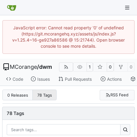
JavaScript error: Cannot read property '0' of undefined
(https://git.mcorangehq.xyz/assets/js/index.js?
v=1.25.4~16-ge927a86586 @ 15:21744). Open browser
console to see more details.
MCorange
/
dwm
1
0
0
Code
Issues
Pull Requests
Actions
RSS Feed
0 Releases
78 Tags
78 Tags