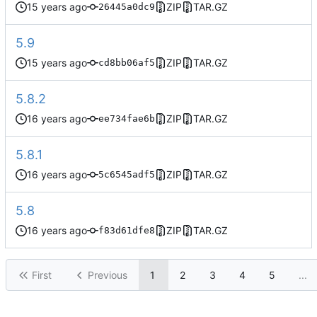
ZIP
TAR.GZ
26445a0dc9
5.9
ZIP
TAR.GZ
cd8bb06af5
5.8.2
ZIP
TAR.GZ
ee734fae6b
5.8.1
ZIP
TAR.GZ
5c6545adf5
5.8
ZIP
TAR.GZ
f83d61dfe8
First
Previous
1
2
3
4
5
...