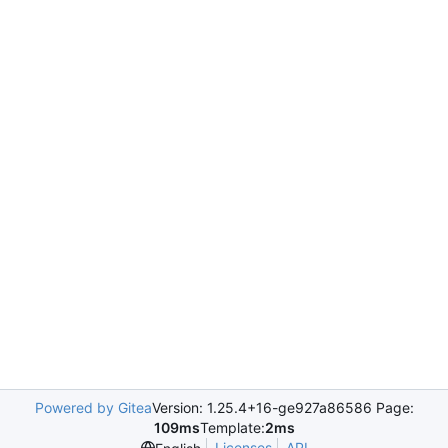
Powered by Gitea
Version: 1.25.4+16-ge927a86586 Page:
109ms
Template:
2ms
Licenses
API