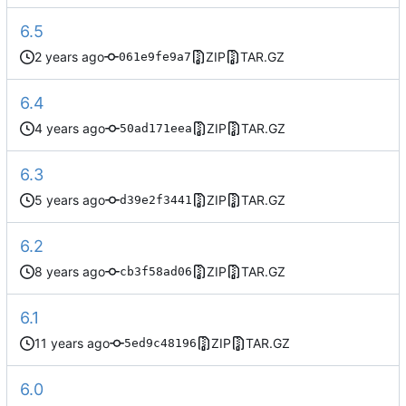
6.5
ZIP
TAR.GZ
061e9fe9a7
6.4
ZIP
TAR.GZ
50ad171eea
6.3
ZIP
TAR.GZ
d39e2f3441
6.2
ZIP
TAR.GZ
cb3f58ad06
6.1
ZIP
TAR.GZ
5ed9c48196
6.0