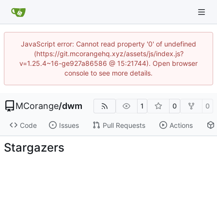
JavaScript error: Cannot read property '0' of undefined
(https://git.mcorangehq.xyz/assets/js/index.js?
v=1.25.4~16-ge927a86586 @ 15:21744). Open browser
console to see more details.
MCorange
/
dwm
1
0
0
Code
Issues
Pull Requests
Actions
Stargazers