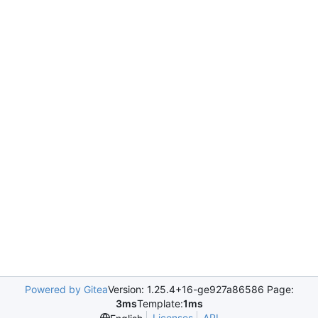
Powered by Gitea
Version: 1.25.4+16-ge927a86586 Page:
3ms
Template:
1ms
Licenses
API