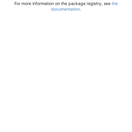
For more information on the package registry, see
the
documentation
.