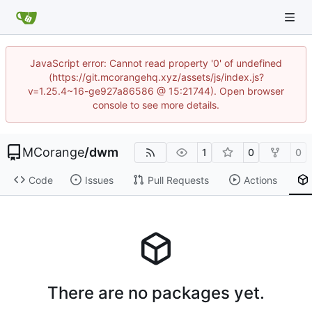
JavaScript error: Cannot read property '0' of undefined
(https://git.mcorangehq.xyz/assets/js/index.js?
v=1.25.4~16-ge927a86586 @ 15:21744). Open browser
console to see more details.
MCorange
/
dwm
1
0
0
Code
Issues
Pull Requests
Actions
There are no packages yet.