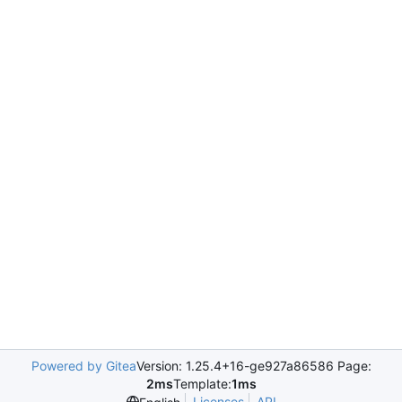
Powered by Gitea
Version: 1.25.4+16-ge927a86586 Page:
2ms
Template:
1ms
Licenses
API