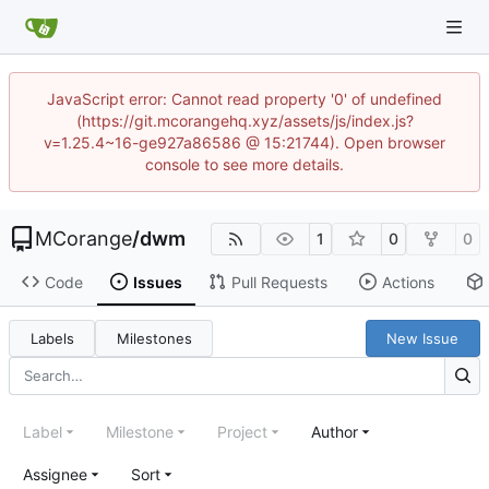
JavaScript error: Cannot read property '0' of undefined
(https://git.mcorangehq.xyz/assets/js/index.js?
v=1.25.4~16-ge927a86586 @ 15:21744). Open browser
console to see more details.
MCorange
/
dwm
1
0
0
Code
Issues
Pull Requests
Actions
Labels
Milestones
New Issue
Label
Milestone
Project
Author
Assignee
Sort