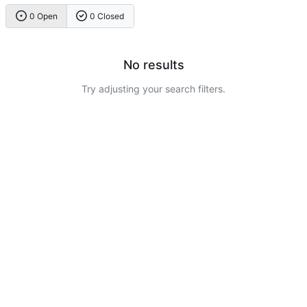
0 Open
0 Closed
No results
Try adjusting your search filters.