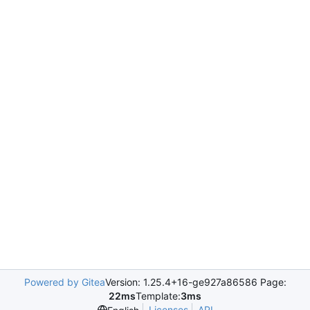
Powered by Gitea
Version: 1.25.4+16-ge927a86586 Page:
22ms
Template:
3ms
Licenses
API