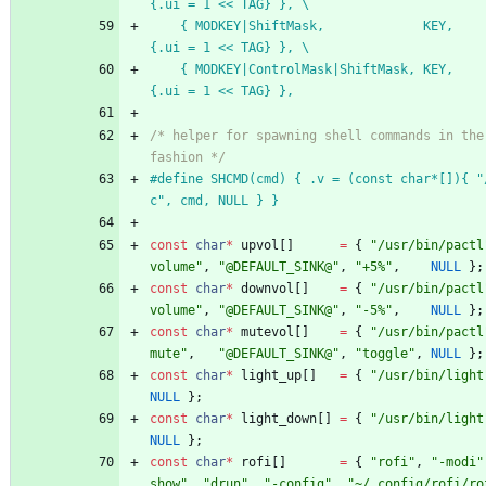
{.ui = 1 << TAG} }, \
	{ MODKEY|ShiftMask,             KEY,      tag,            
{.ui = 1 << TAG} }, \
	{ MODKEY|ControlMask|ShiftMask, KEY,      toggletag,      
{.ui = 1 << TAG} },
/* helper for spawning shell commands in the 
fashion */
#
define SHCMD(cmd) { .v = (const char*[]){ "
c", cmd, NULL } }
const
char
*
upvol
[
]
=
{
"
/usr/bin/pactl
volume
"
,
"
@DEFAULT_SINK@
"
,
"
+5%
"
,
NULL
}
;
const
char
*
downvol
[
]
=
{
"
/usr/bin/pactl
volume
"
,
"
@DEFAULT_SINK@
"
,
"
-5%
"
,
NULL
}
;
const
char
*
mutevol
[
]
=
{
"
/usr/bin/pactl
mute
"
,
"
@DEFAULT_SINK@
"
,
"
toggle
"
,
NULL
}
;
const
char
*
light_up
[
]
=
{
"
/usr/bin/light
NULL
}
;
const
char
*
light_down
[
]
=
{
"
/usr/bin/light
NULL
}
;
const
char
*
rofi
[
]
=
{
"
rofi
"
,
"
-modi
"
show
"
,
"
drun
"
,
"
-config
"
,
"
~/.config/rofi/ro