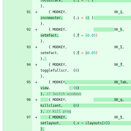
focusstack
,
{
.
i
=
-
1
}
}
,
{
MODKEY
,
XK_
i
,
incnmaster
,
{
.
i
=
+
1
}
}
,
{
MODKEY
,
XK_
h
,
setmfact
,
{
.
f
=
-
0.05
}
}
,
{
MODKEY
,
XK_
l
,
setmfact
,
{
.
f
=
+
0.05
}
}
,
{
MODKEY
,
XK_
f
,
togglefullscr
,
{
0
}
}
,
{
MODKEY
,
XK_Tab
,
view
,
{
0
}
}
,
{
MODKEY
,
XK_q
,
killclient
,
{
0
}
}
,
{
MOD
KEY
,
XK_
t
,
setlayout
,
{
.
v
=
&
layouts
[
0
]
}
}
,