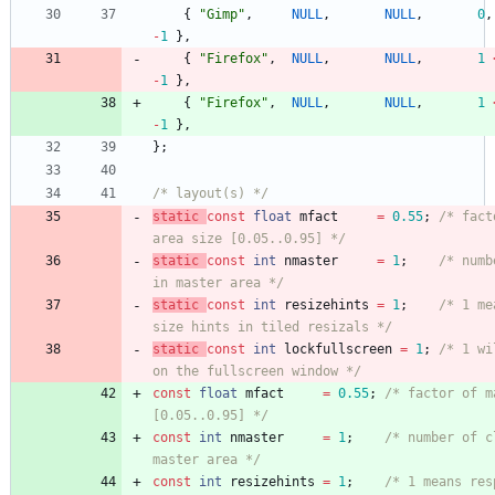
{
"
Gimp
"
,
NULL
,
NULL
,
0
,
-
1
}
,
{
"
Firefox
"
,
NULL
,
NULL
,
1
-
1
}
,
{
"
Firefox
"
,
NULL
,
NULL
,
1
-
1
}
,
}
;
/* layout(s) */
static
const
float
mfact
=
0.55
;
/* fact
area size [0.05..0.95] */
static
const
int
nmaster
=
1
;
/* numb
in master area */
static
const
int
resizehints
=
1
;
/* 1 me
size hints in tiled resizals */
static
const
int
lockfullscreen
=
1
;
/* 1 wi
on the fullscreen window */
const
float
mfact
=
0.55
;
/* factor of m
[0.05..0.95] */
const
int
nmaster
=
1
;
/* number of c
master area */
const
int
resizehints
=
1
;
/* 1 means res