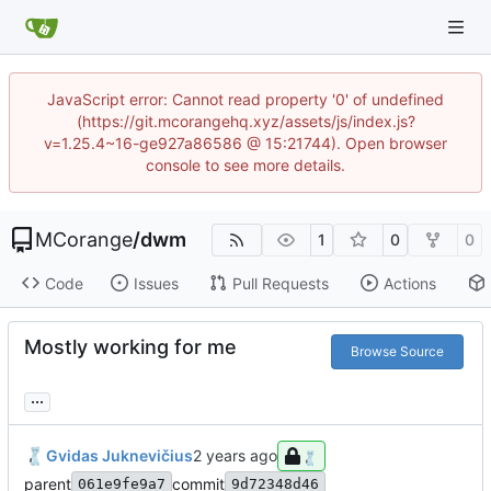
JavaScript error: Cannot read property '0' of undefined
(https://git.mcorangehq.xyz/assets/js/index.js?
v=1.25.4~16-ge927a86586 @ 15:21744). Open browser
console to see more details.
MCorange
/
dwm
1
0
0
Code
Issues
Pull Requests
Actions
Mostly working for me
Browse Source
...
Gvidas Juknevičius
parent
commit
061e9fe9a7
9d72348d46