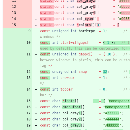
static
const
char
col_gray2
[
]
=
"
#4444
static
const
char
col_gray
3
[
]
=
"
#
bbbb
static
const
char
col_gray
4
[
]
=
"
#
eeee
static
const
char
col_
cyan
[
]
=
"
#
0055
static
const
char
*
col
ors
[
]
[
3
]
=
{
const
unsigned
int
borderpx
=
1
;
/* 
windows */
const
int
startwithgaps
[
]
=
{
1
}
;
/* 1
used by default, this can be customized for 
const
unsigned
int
gappx
[
]
=
{
10
}
;
/* 
between windows in pixels, this can be custom
tag
 */
const
unsigned
int
snap
=
32
;
/* 
const
int
showbar
=
1
;
/* 
*/
const
int
topbar
=
0
;
/* 
bar */
const
char
*
fonts
[
]
=
{
"
monospace:
const
char
dmenufont
[
]
=
"
monospace:si
const
char
col_gray
1
[
]
=
"
#
222222
"
;
const
char
col_gray
2
[
]
=
"
#
444444
"
;
const
char
col_
gray3
[
]
=
"
#
bbbbbb
"
;