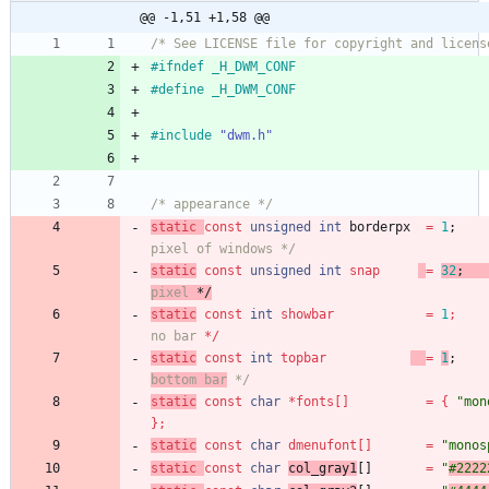
@@ -1,51 +1,58 @@
/* See LICENSE file for copyright and licens
#
ifndef _H_DWM_CONF
#
define _H_DWM_CONF
#
include
"dwm.h"
/* appearance */
static
const
unsigned
int
borderpx
=
1
;
pixel of windows */
static
const
unsigned
int
snap
=
32
;
pixel
 */
static
const
int
showbar
=
1
;
no bar
 */
static
const
int
topbar
=
1
;
bottom bar
 */
static
const
char
*
fonts
[
]
=
{
"
mon
}
;
static
const
char
dmenufont
[
]
=
"
monos
static
const
char
col_gray1
[
]
=
"
#2222