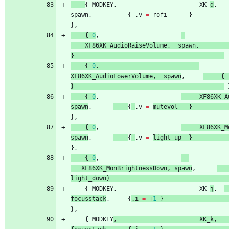
{
MODKEY
,
XK_
d
,
spawn
,
{
.
v
=
rofi
}
}
,
{
0
,
XF86XK_AudioRaiseVolume
,
spawn
,
}
{
0
,
XF86XK_AudioLowerVolume
,
spawn
,
{
}
{
0
,
XF86XK_A
spawn
,
{
.
v
=
mutevol
}
}
,
{
0
,
XF86XK_M
spawn
,
{
.
v
=
light_up
}
}
,
{
0
,
XF86XK_MonBrightnessDown
,
spawn
,
light_down
}
{
MODKEY
,
XK_
j
,
focusstack
,
{
.
i
=
+
1
}
}
,
{
MODKEY
,
XK_k
,