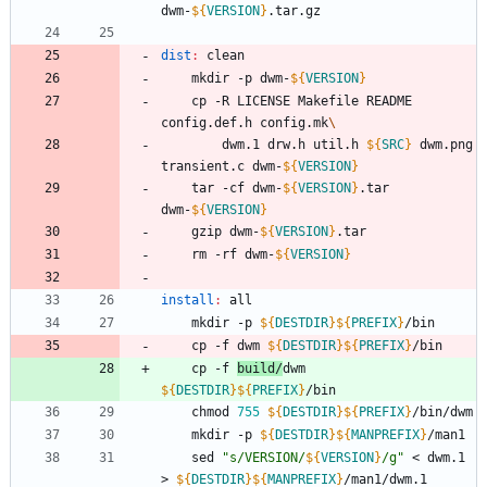
dwm-
${
VERSION
}
dist
:
clean
	mkdir -p dwm-
${
VERSION
}
	cp -R LICENSE Makefile README 
config.def.h config.mk
		dwm.1 drw.h util.h 
${
SRC
}
 dwm.png 
transient.c dwm-
${
VERSION
}
	tar -cf dwm-
${
VERSION
}
.tar 
dwm-
${
VERSION
}
	gzip dwm-
${
VERSION
}
	rm -rf dwm-
${
VERSION
}
install
:
all
	mkdir -p 
${
DESTDIR
}
${
PREFIX
}
	cp -f dwm 
${
DESTDIR
}
${
PREFIX
}
	cp -f 
build/
dwm 
${
DESTDIR
}
${
PREFIX
}
	chmod 
755
${
DESTDIR
}
${
PREFIX
}
	mkdir -p 
${
DESTDIR
}
${
MANPREFIX
}
	sed 
"
s/VERSION/
${
VERSION
}
/g
"
 < dwm.1 
> 
${
DESTDIR
}
${
MANPREFIX
}