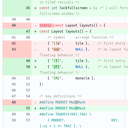
in tiled resizals */
const
int
lockfullscreen
=
1
;
/* 1 will forc
fullscreen window */
static
const
Layout
layouts
[
]
=
{
const
Layout
layouts
[
]
=
{
/* symbol     arrange function */
{
"
[]
=
"
,
tile
}
,
/* first entry 
{
"
><>
"
,
NULL
}
,
/* no layout fu
floating behavior */
{
"
[
T
]
"
,
tile
}
,
/* first entry 
{
"
[F]
"
,
NULL
}
,
/* no layout fu
floating behavior */
{
"
[M]
"
,
monocle
}
,
}
;
/* key definitions */
#
define MODKEY Mod
1
Mask
#
define MODKEY Mod
4
Mask
#
define TAGKEYS(KEY,TAG) \
	{ MODKEY,                       KEY,      view,           
{.ui = 1 << TAG} }, \