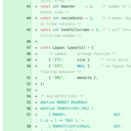
[0.05..0.95] */
const
int
nmaster
=
1
;
/* number of c
master area */
const
int
resizehints
=
1
;
/* 1 means res
in tiled resizals */
const
int
lockfullscreen
=
1
;
/* 1 will forc
fullscreen window */
const
Layout
layouts
[
]
=
{
/* symbol     arrange function */
{
"
[T]
"
,
tile
}
,
/* first entry 
{
"
[F]
"
,
NULL
}
,
/* no layout fu
floating behavior */
{
"
[M]
"
,
monocle
}
,
}
;
/* key definitions */
#
define MODKEY Mod4Mask
#
define TAGKEYS(KEY,TAG) \
	{ MODKEY,                       KEY,      view,           
{.ui = 1 << TAG} }, \
	{ MODKEY|ControlMask,           KEY,      toggleview,     