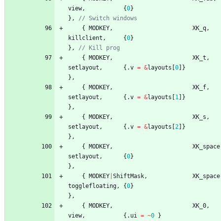
view
,
{
0
}
}
,
{
MODKEY
,
XK_q
,
killclient
,
{
0
}
}
,
{
MODKEY
,
XK_t
,
setlayout
,
{
.
v
=
&
layouts
[
0
]
}
}
,
{
MODKEY
,
XK_f
,
setlayout
,
{
.
v
=
&
layouts
[
1
]
}
}
,
{
MODKEY
,
XK_s
,
setlayout
,
{
.
v
=
&
layouts
[
2
]
}
}
,
{
MODKEY
,
XK_space
setlayout
,
{
0
}
}
,
{
MODKEY
|
ShiftMask
,
XK_space
togglefloating
,
{
0
}
}
,
{
MODKEY
,
XK_0
,
view
,
{
.
ui
=
~
0
}