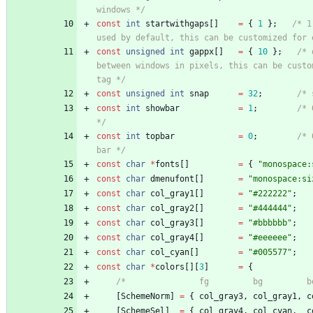
windows */
const
int
startwithgaps
[
]
=
{
1
}
;
/* 1
used by default, this can be customized for 
const
unsigned
int
gappx
[
]
=
{
10
}
;
/* 
between windows in pixels, this can be custom
tag */
const
unsigned
int
snap
=
32
;
/* 
const
int
showbar
=
1
;
/* 
*/
const
int
topbar
=
0
;
/* 
bar */
const
char
*
fonts
[
]
=
{
"
monospace:
const
char
dmenufont
[
]
=
"
monospace:si
const
char
col_gray1
[
]
=
"
#222222
"
;
const
char
col_gray2
[
]
=
"
#444444
"
;
const
char
col_gray3
[
]
=
"
#bbbbbb
"
;
const
char
col_gray4
[
]
=
"
#eeeeee
"
;
const
char
col_cyan
[
]
=
"
#005577
"
;
const
char
*
colors
[
]
[
3
]
=
{
/*               fg         bg         b
[
SchemeNorm
]
=
{
col_gray3
,
col_gray1
,
c
[
SchemeSel
]
=
{
col_gray4
,
col_cyan
,
c