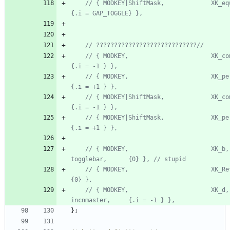
// { MODKEY|ShiftMask,             XK_equal,  
// { MODKEY,                       XK_comma, 
// { MODKEY,                       XK_period,
// { MODKEY|ShiftMask,             XK_comma,  t
// { MODKEY|ShiftMask,             XK_period, t
// { MODKEY,                       XK_b,      
// { MODKEY,                       XK_Return, zo
// { MODKEY,                       XK_d,      
}
;