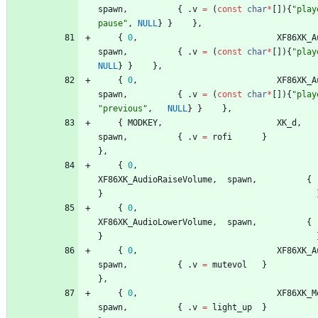
spawn
,
{
.
v
=
(
const
char
*
[
]
)
{
"
play
pause
"
,
NULL
}
}
}
,
{
0
,
XF86XK_A
spawn
,
{
.
v
=
(
const
char
*
[
]
)
{
"
play
NULL
}
}
}
,
{
0
,
XF86XK_A
spawn
,
{
.
v
=
(
const
char
*
[
]
)
{
"
play
"
previous
"
,
NULL
}
}
}
,
{
MODKEY
,
XK_d
,
spawn
,
{
.
v
=
rofi
}
}
,
{
0
,
XF86XK_AudioRaiseVolume
,
spawn
,
{
}
{
0
,
XF86XK_AudioLowerVolume
,
spawn
,
{
}
{
0
,
XF86XK_A
spawn
,
{
.
v
=
mutevol
}
}
,
{
0
,
XF86XK_M
spawn
,
{
.
v
=
light_up
}