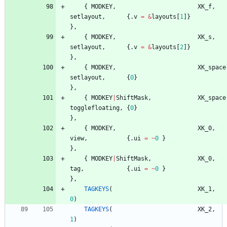
{
MODKEY
,
XK_f
,
setlayout
,
{
.
v
=
&
layouts
[
1
]
}
}
,
{
MODKEY
,
XK_s
,
setlayout
,
{
.
v
=
&
layouts
[
2
]
}
}
,
{
MODKEY
,
XK_space
setlayout
,
{
0
}
}
,
{
MODKEY
|
ShiftMask
,
XK_space
togglefloating
,
{
0
}
}
,
{
MODKEY
,
XK_0
,
view
,
{
.
ui
=
~
0
}
}
,
{
MODKEY
|
ShiftMask
,
XK_0
,
tag
,
{
.
ui
=
~
0
}
}
,
TAGKEYS
(
XK_1
,
0
)
TAGKEYS
(
XK_2
,
1
)