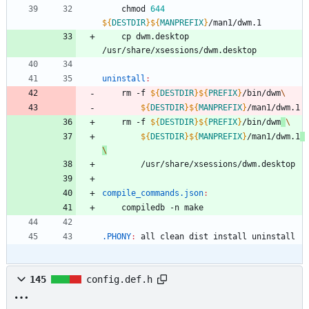
	chmod 
644
${
DESTDIR
}
${
MANPREFIX
}
	cp dwm.desktop 
uninstall
:
	rm -f 
${
DESTDIR
}
${
PREFIX
}
/bin/dwm
${
DESTDIR
}
${
MANPREFIX
}
/man1/dwm.1
	rm -f 
${
DESTDIR
}
${
PREFIX
}
/bin/dwm
${
DESTDIR
}
${
MANPREFIX
}
/man1/dwm.1
compile_commands.json
:
.PHONY
:
all
clean
dist
install
uninstall
145
config.def.h