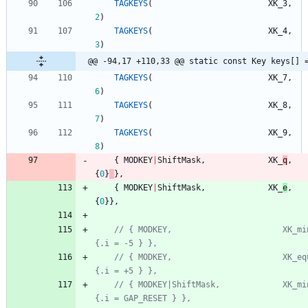
TAGKEYS
(
XK_3
,
2
)
TAGKEYS
(
XK_4
,
3
)
@@ -94,17 +110,33 @@ static const Key keys[] 
TAGKEYS
(
XK_7
,
6
)
TAGKEYS
(
XK_8
,
7
)
TAGKEYS
(
XK_9
,
8
)
{
MODKEY
|
ShiftMask
,
XK_
q
,
{
0
}
}
,
{
MODKEY
|
ShiftMask
,
XK_
e
,
{
0
}
}
,
// { MODKEY,                       XK_minus,  
// { MODKEY,                       XK_equal,  
// { MODKEY|ShiftMask,             XK_minus,  