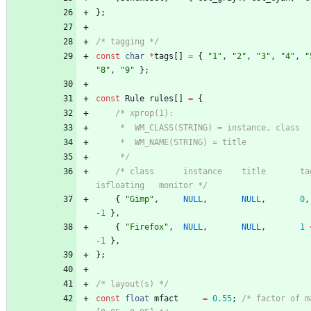
}
;
/* tagging */
const
char
*
tags
[
]
=
{
"
1
"
,
"
2
"
,
"
3
"
,
"
4
"
,
"
"
8
"
,
"
9
"
}
;
const
Rule
rules
[
]
=
{
	 */
/* class      instance    title       tags m
isfloating   monitor */
{
"
Gimp
"
,
NULL
,
NULL
,
0
,
-
1
}
,
{
"
Firefox
"
,
NULL
,
NULL
,
1
-
1
}
,
}
;
/* layout(s) */
const
float
mfact
=
0.55
;
/* factor of m