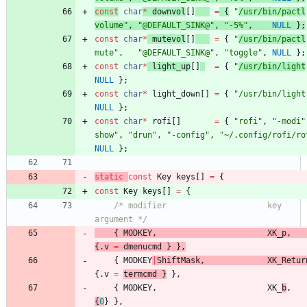
const
char
*
downvol
[
]
=
{
"
/usr/bin/pactl
volume
"
,
"
@DEFAULT_SINK@
"
,
"
-5%
"
,
NULL
}
;
const
char
*
mutevol
[
]
=
{
"
/usr/bin/pactl
mute
"
,
"
@DEFAULT_SINK@
"
,
"
toggle
"
,
NULL
}
;
const
char
*
light_up
[
]
=
{
"
/usr/bin/light
NULL
}
;
const
char
*
light_down
[
]
=
{
"
/usr/bin/light
NULL
}
;
const
char
*
rofi
[
]
=
{
"
rofi
"
,
"
-modi
"
show
"
,
"
drun
"
,
"
-config
"
,
"
~/.config/rofi/ro
NULL
}
;
static
const
Key
keys
[
]
=
{
const
Key
keys
[
]
=
{
/* modifier                     key        fun
argument */
{
MODKEY
,
XK_p
,
{
.
v
=
dmenucmd
}
}
,
{
MODKEY
|
ShiftMask
,
XK_Retur
{
.
v
=
termcmd
}
}
,
{
MODKEY
,
XK_
b
,
{
0
}
}
,