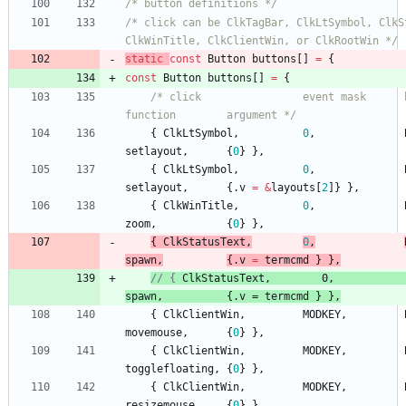
/* button definitions */
/* click can be ClkTagBar, ClkLtSymbol, ClkSt
ClkWinTitle, ClkClientWin, or ClkRootWin */
static
const
Button
buttons
[
]
=
{
const
Button
buttons
[
]
=
{
/* click                event mask      button   
function        argument */
{
ClkLtSymbol
,
0
,
setlayout
,
{
0
}
}
,
{
ClkLtSymbol
,
0
,
setlayout
,
{
.
v
=
&
layouts
[
2
]
}
}
,
{
ClkWinTitle
,
0
,
zoom
,
{
0
}
}
,
{
ClkStatusText
,
0
,
spawn
,
{
.
v
=
termcmd
}
}
,
// { 
ClkStatusText
,
0,
           
spawn
,
{
ClkClientWin
,
MODKEY
,
movemouse
,
{
0
}
}
,
{
ClkClientWin
,
MODKEY
,
togglefloating
,
{
0
}
}
,
{
ClkClientWin
,
MODKEY
,
resizemouse
,
{
0
}
}
,