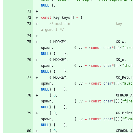
NULL
}
;
const
Key
keys
[
]
=
{
/* modifier                     key        fun
argument */
{
MODKEY
,
XK_w
,
spawn
,
{
.
v
=
(
const
char
*
[
]
)
{
"
fire
NULL
}
}
}
,
{
MODKEY
,
XK_n
,
spawn
,
{
.
v
=
(
const
char
*
[
]
)
{
"
thun
NULL
}
}
}
,
{
MODKEY
,
XK_Retur
spawn
,
{
.
v
=
(
const
char
*
[
]
)
{
"
alac
NULL
}
}
}
,
{
0
,
XF86XK_A
spawn
,
{
.
v
=
(
const
char
*
[
]
)
{
"
fire
NULL
}
}
}
,
{
0
,
XK_Print
spawn
,
{
.
v
=
(
const
char
*
[
]
)
{
"
flam
NULL
}
}
}
,
{
0
,
XF86XK_A