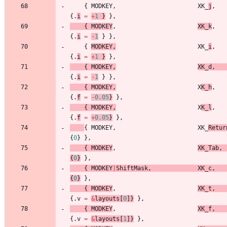
{
MODKEY
,
XK_
j
,
{
.
i
=
+
1
}
}
,
{
MODKEY
,
XK_k
,
{
.
i
=
-
1
}
}
,
{
MODKEY
,
XK_
i
,
{
.
i
=
+
1
}
}
,
{
MODKEY
,
XK_d
,
{
.
i
=
-
1
}
}
,
{
MODKEY
,
X
K_h
,
{
.
f
=
-
0.05
}
}
,
{
MODKEY
,
X
K_l
,
{
.
f
=
+
0.05
}
}
,
{
MODKEY
,
XK_
Retur
{
0
}
}
,
{
MODKEY
,
XK_Tab
,
{
0
}
}
,
{
MODKEY
|
ShiftMask
,
XK_c
,
{
0
}
}
,
{
MODKEY
,
XK_t
,
{
.
v
=
&
layouts
[
0
]
}
}
,
{
MODKEY
,
XK_f
,
{
.
v
=
&
layouts
[
1
]
}
}
,