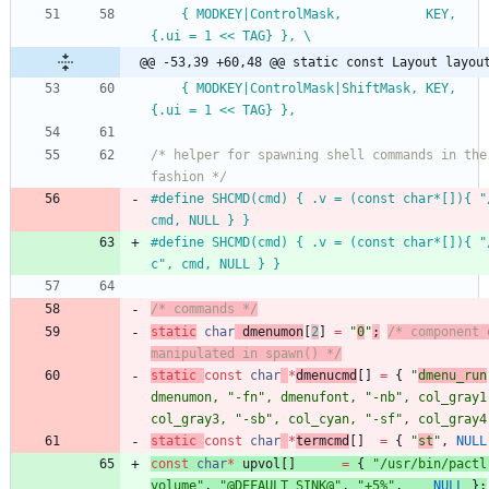
	{ MODKEY|ControlMask,           KEY,      toggleview,     
{.ui = 1 << TAG} }, \
@@ -53,39 +60,48 @@ static const Layout layou
	{ MODKEY|ControlMask|ShiftMask, KEY,      toggletag,      
{.ui = 1 << TAG} },
/* helper for spawning shell commands in the 
fashion */
#
define SHCMD(cmd) { .v = (const char*[]){ "
cmd, NULL } }
#
define SHCMD(cmd) { .v = (const char*[]){ "
c", cmd, NULL } }
/* commands */
static
char
dmenumon
[
2
]
=
"
0
"
;
/* component 
manipulated in spawn() */
static
const
char
*
dmenucmd
[
]
=
{
"
dmenu_run
dmenumon
,
"
-fn
"
,
dmenufont
,
"
-nb
"
,
col_gray1
col_gray3
,
"
-sb
"
,
col_cyan
,
"
-sf
"
,
col_gray4
static
const
char
*
termcmd
[
]
=
{
"
st
"
,
NULL
const
char
*
upvol
[
]
=
{
"
/usr/bin/pactl
volume
"
,
"
@DEFAULT_SINK@
"
,
"
+5%
"
,
NULL
}
;