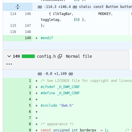
@@ -114,3 +146,4 @@ static const Button butto
{
ClkTagBar
,
MODKEY
,
toggletag
,
{
0
}
}
,
}
;
#
endif
Normal file
149
config.h
@@ -0,0 +1,149 @@
/* See LICENSE file for copyright and licens
#
ifndef _H_DWM_CONF
#
define _H_DWM_CONF
#
include
"dwm.h"
/* appearance */
const
unsigned
int
borderpx
=
1
;
/* 