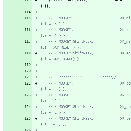
{
MODKEY
|
ShiftMask
,
XK_e
,
{
0
}
}
,
// { MODKEY,                       XK_minus,  
// { MODKEY,                       XK_equal,  
// { MODKEY|ShiftMask,             XK_minus,  
// { MODKEY|ShiftMask,             XK_equal,  
// { MODKEY,                       XK_comma, 
// { MODKEY,                       XK_period,
// { MODKEY|ShiftMask,             XK_comma,  t
// { MODKEY|ShiftMask,             XK_period, t