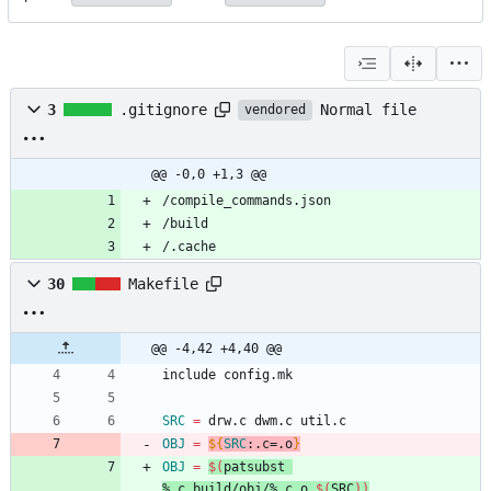
Normal file
3
.gitignore
vendored
@@ -0,0 +1,3 @@
/.cache
30
Makefile
@@ -4,42 +4,40 @@
i
n
c
l
u
d
e
c
o
n
f
i
g
.
m
k
SRC
=
OBJ
=
${
SRC
:
.c=.o
}
OBJ
=
$(
patsubst 
%.c,build/obj/%.c.o,
$(
SRC
)
)