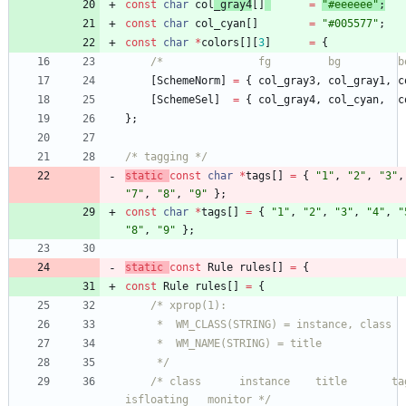
const
char
col
_gray4
[
]
=
"
#eeeeee
"
;
const
char
col_cyan
[
]
=
"
#005577
"
;
const
char
*
colors
[
]
[
3
]
=
{
/*               fg         bg         b
[
SchemeNorm
]
=
{
col_gray3
,
col_gray1
,
c
[
SchemeSel
]
=
{
col_gray4
,
col_cyan
,
c
}
;
/* tagging */
static
const
char
*
tags
[
]
=
{
"
1
"
,
"
2
"
,
"
3
"
,
"
7
"
,
"
8
"
,
"
9
"
}
;
const
char
*
tags
[
]
=
{
"
1
"
,
"
2
"
,
"
3
"
,
"
4
"
,
"
"
8
"
,
"
9
"
}
;
static
const
Rule
rules
[
]
=
{
const
Rule
rules
[
]
=
{
	 */
/* class      instance    title       tags m
isfloating   monitor */