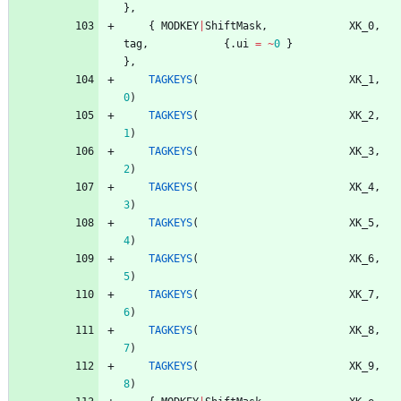
}
,
{
MODKEY
|
ShiftMask
,
XK_0
,
tag
,
{
.
ui
=
~
0
}
}
,
TAGKEYS
(
XK_1
,
0
)
TAGKEYS
(
XK_2
,
1
)
TAGKEYS
(
XK_3
,
2
)
TAGKEYS
(
XK_4
,
3
)
TAGKEYS
(
XK_5
,
4
)
TAGKEYS
(
XK_6
,
5
)
TAGKEYS
(
XK_7
,
6
)
TAGKEYS
(
XK_8
,
7
)
TAGKEYS
(
XK_9
,
8
)