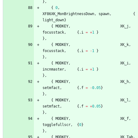
}
,
{
0
,
XF86XK_MonBrightnessDown
,
spawn
,
{
light_down
}
{
MODKEY
,
XK_j
,
focusstack
,
{
.
i
=
+
1
}
}
,
{
MODKEY
,
XK_k
,
focusstack
,
{
.
i
=
-
1
}
}
,
{
MODKEY
,
XK_i
,
incnmaster
,
{
.
i
=
+
1
}
}
,
{
MODKEY
,
XK_h
,
setmfact
,
{
.
f
=
-
0.05
}
}
,
{
MODKEY
,
XK_l
,
setmfact
,
{
.
f
=
+
0.05
}
}
,
{
MODKEY
,
XK_f
,
togglefullscr
,
{
0
}
}
,
{
MODKEY
,
XK_Tab
,