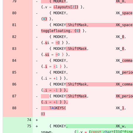
{
MODKEY
,
XK_m
,
{
.
v
=
&
layouts
[
2
]
}
}
,
{
MODKEY
,
XK_
space
{
0
}
}
,
{
MODKEY
|
ShiftMask
,
XK_space
togglefloating
,
{
0
}
}
,
{
MODKEY
,
XK_
0
,
{
.
u
i
=
~
0
}
}
,
{
MODKEY
|
ShiftMask
,
XK_
0
,
{
.
ui
=
~
0
}
}
,
{
MODKEY
,
XK_
comma
{
.
i
=
-
1
}
}
,
{
MODKEY
,
XK_
perio
{
.
i
=
+
1
}
}
,
{
MODKEY
|
ShiftMask
,
XK_comma
{
.
i
=
-
1
}
}
,
{
MODKEY
|
ShiftMask
,
XK_perio
{
.
i
=
+
1
}
}
,
TAG
KEY
S
(
XK_
1
,
0
)
{
MODKEY
,
XK_w
,
spawn
,
{
.
v
=
(
const
char
*
[
]
)
{
"
fire