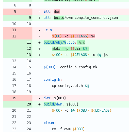
all
:
dwm
all
:
build
/
dwm
compile_commands
.
json
.c.o
:
${
CC
}
 -c 
${
CFLAGS
}
 $<
build/obj/%
.c.o
:
 %.
c
mkdir -p 
$(
dir 
$@
)
${
CC
}
 -c 
${
CFLAGS
}
 -o 
$@
${OBJ}
:
config
.
h
config
.
mk
config.h
:
	cp config.def.h 
$@
dwm
:
 ${
OBJ
build/
dwm
:
 ${
OBJ
${
CC
}
 -o 
$@
${
OBJ
}
${
LDFLAGS
}
clean
:
	rm -f dwm 
${
OBJ
}