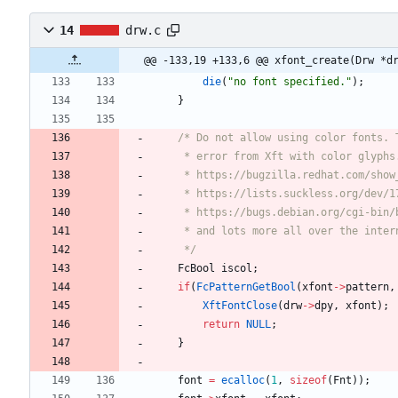
14
drw.c
@@ -133,19 +133,6 @@ xfont_create(Drw *d
die
(
"
no font specified.
"
)
;
}
	 */
FcBool
iscol
;
if
(
FcPatternGetBool
(
xfont
-
>
pattern
,
XftFontClose
(
drw
-
>
dpy
,
xfont
)
;
return
NULL
;
}
font
=
ecalloc
(
1
,
sizeof
(
Fnt
)
)
;