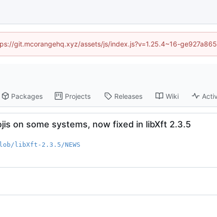
https://git.mcorangehq.xyz/assets/js/index.js?v=1.25.4~16-ge927a86
Packages
Projects
Releases
Wiki
Activ
is on some systems, now fixed in libXft 2.3.5
lob/libXft-2.3.5/NEWS