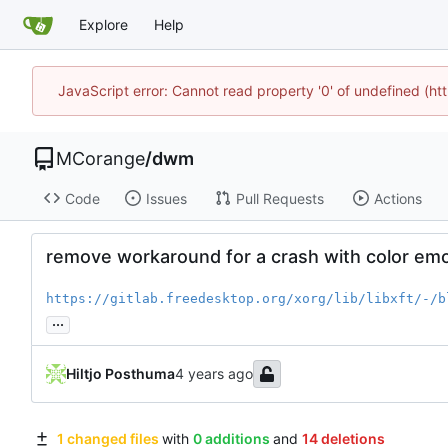
Explore
Help
JavaScript error: Cannot read property '0' of undefined (
MCorange
/
dwm
Code
Issues
Pull Requests
Actions
remove workaround for a crash with color emoj
https://gitlab.freedesktop.org/xorg/lib/libxft/-/b
...
Hiltjo Posthuma
1 changed files
with
0 additions
and
14 deletions