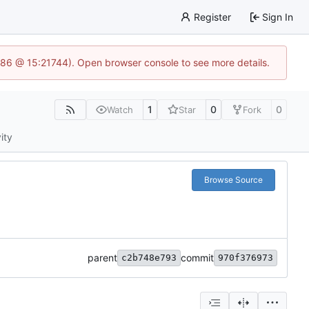
Register
Sign In
586 @ 15:21744). Open browser console to see more details.
1
0
0
Watch
Star
Fork
ity
Browse Source
parent
commit
c2b748e793
970f376973