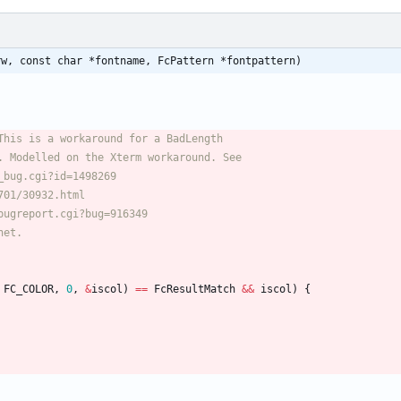
rw, const char *fontname, FcPattern *fontpattern)
FC_COLOR
,
0
,
&
iscol
)
=
=
FcResultMatch
&
&
iscol
)
{