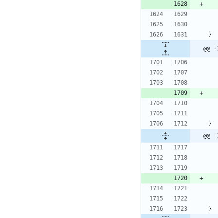
}
@@ -
}
@@ -
}