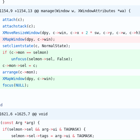
}
1154,9 +1154,13 @@ manage(Window w, XWindowAttributes *wa) {
attach
(
c
)
;
attachstack
(
c
)
;
XMoveResizeWindow
(
dpy
,
c
-
>
win
,
c
-
>
x
+
2
*
sw
,
c
-
>
y
,
c
-
>
w
,
c
-
>
h
XMapWindow
(
dpy
,
c
-
>
win
)
;
setclientstate
(
c
,
NormalState
)
;
if
(
c
-
>
mon
=
=
selmon
)
unfocus
(
selmon
-
>
sel
,
False
)
;
c
-
>
mon
-
>
sel
=
c
;
arrange
(
c
-
>
mon
)
;
XMapWindow
(
dpy
,
c
-
>
win
)
;
focus
(
NULL
)
;
id
1621,6 +1625,7 @@ void
g
(
const
Arg
*
arg
)
{
if
(
selmon
-
>
sel
&
&
arg
-
>
ui
&
TAGMASK
)
{
selmon
-
>
sel
-
>
tags
=
arg
-
>
ui
&
TAGMASK
;