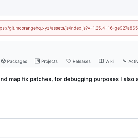
https://git.mcorangehq.xyz/assets/js/index.js?v=1.25.4~16-ge927a86
Packages
Projects
Releases
Wiki
Activ
and map fix patches, for debugging purposes I also a