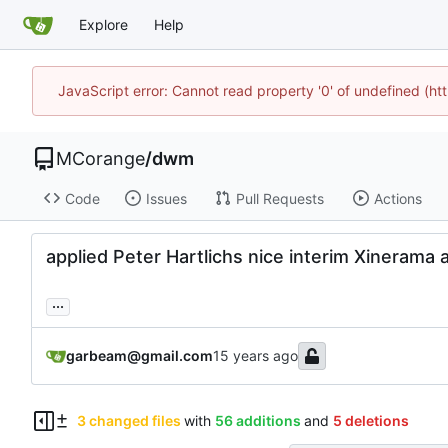
Explore
Help
JavaScript error: Cannot read property '0' of undefined (
MCorange
/
dwm
Code
Issues
Pull Requests
Actions
applied Peter Hartlichs nice interim Xinerama 
...
garbeam@gmail.com
3 changed files
with
56 additions
and
5 deletions