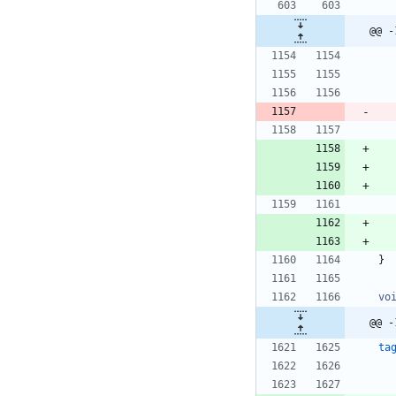
@@ -
}
vo
@@ -
ta