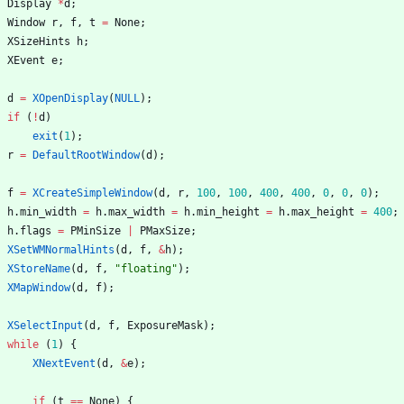
Display
*
d
;
Window
r
,
f
,
t
=
None
;
XSizeHints
h
;
XEvent
e
;
d
=
XOpenDisplay
(
NULL
)
;
if
(
!
d
)
exit
(
1
)
;
r
=
DefaultRootWindow
(
d
)
;
f
=
XCreateSimpleWindow
(
d
,
r
,
100
,
100
,
400
,
400
,
0
,
0
,
0
)
;
h
.
min_width
=
h
.
max_width
=
h
.
min_height
=
h
.
max_height
=
400
;
h
.
flags
=
PMinSize
|
PMaxSize
;
XSetWMNormalHints
(
d
,
f
,
&
h
)
;
XStoreName
(
d
,
f
,
"
floating
"
)
;
XMapWindow
(
d
,
f
)
;
XSelectInput
(
d
,
f
,
ExposureMask
)
;
while
(
1
)
{
XNextEvent
(
d
,
&
e
)
;
if
(
t
=
=
None
)
{