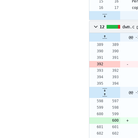
12
dwm.c
@@ -
@@ -