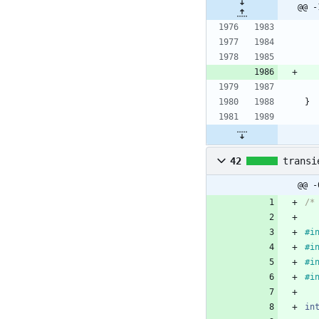
@@ -
}
42
transi
@@ -
/*
#
i
#
i
#
i
#
i
in