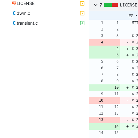
LICENSE
7
LICENSE
dwm.c
@@ -
transient.c
© 
© 
© 
© 