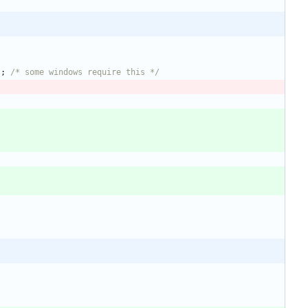
)
;
/* some windows require this */