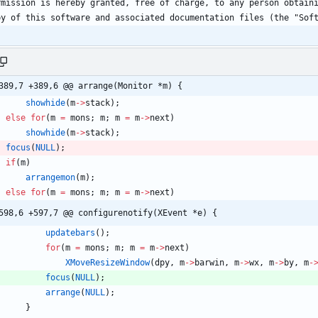
389,7 +389,6 @@ arrange(Monitor *m) {
showhide
(
m
-
>
stack
)
;
else
for
(
m
=
mons
;
m
;
m
=
m
-
>
next
)
showhide
(
m
-
>
stack
)
;
focus
(
NULL
)
;
if
(
m
)
arrangemon
(
m
)
;
else
for
(
m
=
mons
;
m
;
m
=
m
-
>
next
)
598,6 +597,7 @@ configurenotify(XEvent *e) {
updatebars
(
)
;
for
(
m
=
mons
;
m
;
m
=
m
-
>
next
)
XMoveResizeWindow
(
dpy
,
m
-
>
barwin
,
m
-
>
wx
,
m
-
>
by
,
m
-
focus
(
NULL
)
;
arrange
(
NULL
)
;
}