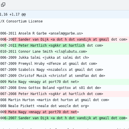
1,16 +1,17 @@
200
6
-20
07 Sander van Dijk <a dot h dot vandijk at gmail
200
7
-20
11 Peter Hartlich <sgkkr at hartlich
200
9 Mate Nagy <mnagy at port70 dot net
200
6-2007 Sander van Dijk <a dot h dot vandijk at gmail dot com