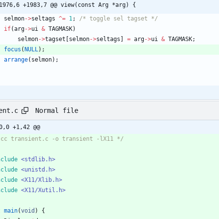
1976,6 +1983,7 @@ view(const Arg *arg) {
selmon
-
>
seltags
^
=
1
;
/* toggle sel tagset */
if
(
arg
-
>
ui
&
TAGMASK
)
selmon
-
>
tagset
[
selmon
-
>
seltags
]
=
arg
-
>
ui
&
TAGMASK
;
focus
(
NULL
)
;
arrange
(
selmon
)
;
Normal file
ent.c
0,0 +1,42 @@
 cc transient.c -o transient -lX11 */
nclude
<stdlib.h>
nclude
<unistd.h>
nclude
<X11/Xlib.h>
nclude
<X11/Xutil.h>
t
main
(
void
)
{