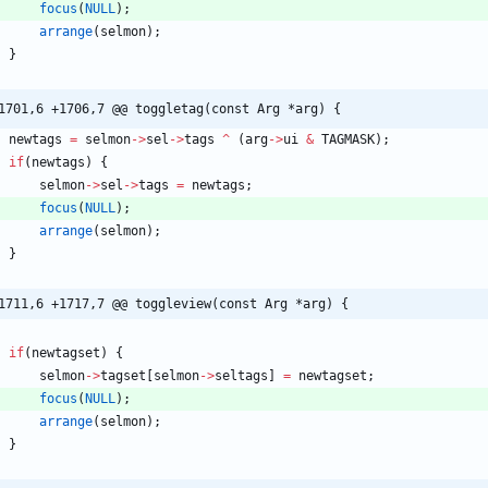
focus
(
NULL
)
;
arrange
(
selmon
)
;
}
1701,6 +1706,7 @@ toggletag(const Arg *arg) {
newtags
=
selmon
-
>
sel
-
>
tags
^
(
arg
-
>
ui
&
TAGMASK
)
;
if
(
newtags
)
{
selmon
-
>
sel
-
>
tags
=
newtags
;
focus
(
NULL
)
;
arrange
(
selmon
)
;
}
1711,6 +1717,7 @@ toggleview(const Arg *arg) {
if
(
newtagset
)
{
selmon
-
>
tagset
[
selmon
-
>
seltags
]
=
newtagset
;
focus
(
NULL
)
;
arrange
(
selmon
)
;
}