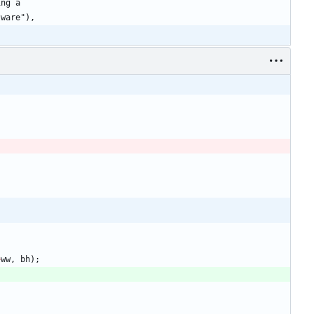
>
ww
,
bh
)
;