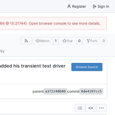
Register
Sign In
586 @ 15:21744). Open browser console to see more details.
1
0
0
Watch
Star
Fork
ity
dded his transient test driver
Browse Source
parent
commit
a372248b80
0de4197cc5