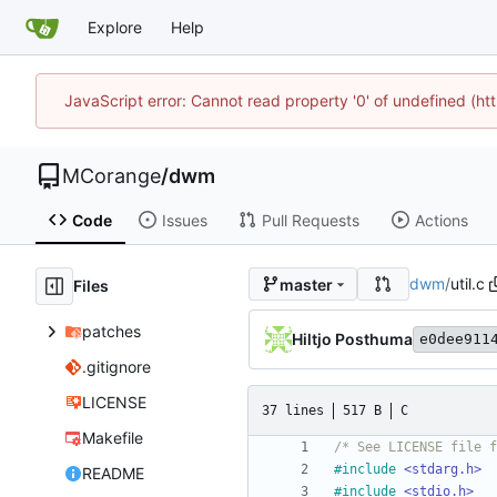
Explore
Help
JavaScript error: Cannot read property '0' of undefined (
MCorange
/
dwm
Code
Issues
Pull Requests
Actions
dwm
/
util.c
master
Files
patches
Hiltjo Posthuma
e0dee911
.gitignore
LICENSE
37 lines
517 B
C
Makefile
/* See LICENSE file f
#
include
<stdarg.h>
README
#
include
<stdio.h>