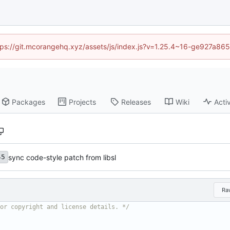
https://git.mcorangehq.xyz/assets/js/index.js?v=1.25.4~16-ge927a86
Packages
Projects
Releases
Wiki
Activ
sync code-style patch from libsl
45
Ra
or copyright and license details. */