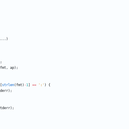
.
.
.
)
;
fmt
,
ap
)
;
[
strlen
(
fmt
)
-
1
]
=
=
'
:
'
)
{
derr
)
;
tderr
)
;