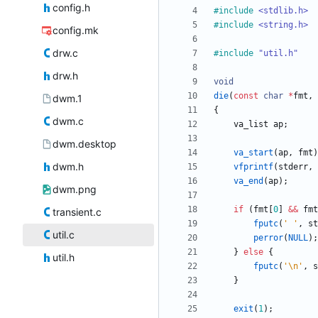
config.h
#
include
<stdlib.h>
#
include
<string.h>
config.mk
drw.c
#
include
"util.h"
drw.h
void
die
(
const
char
*
fmt
,
dwm.1
{
dwm.c
va_list
ap
;
dwm.desktop
va_start
(
ap
,
fmt
)
dwm.h
vfprintf
(
stderr
,
va_end
(
ap
)
;
dwm.png
if
(
fmt
[
0
]
&
&
fmt
transient.c
fputc
(
'
'
,
st
util.c
perror
(
NULL
)
;
}
else
{
util.h
fputc
(
'
\n
'
,
s
}
exit
(
1
)
;