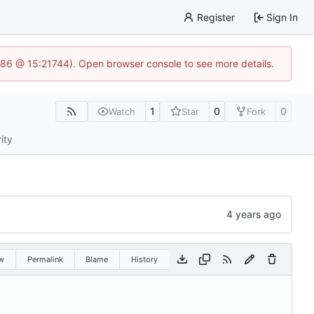
Register
Sign In
586 @ 15:21744). Open browser console to see more details.
1
0
0
Watch
Star
Fork
ity
w
Permalink
Blame
History