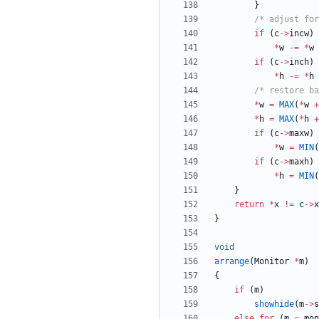
}
/* adjust for
if
(
c
-
>
incw
)
*
w
-
=
*
w
if
(
c
-
>
inch
)
*
h
-
=
*
h
/* restore ba
*
w
=
MAX
(
*
w
+
*
h
=
MAX
(
*
h
+
if
(
c
-
>
maxw
)
*
w
=
MIN
(
if
(
c
-
>
maxh
)
*
h
=
MIN
(
}
return
*
x
!
=
c
-
>
x
}
void
arrange
(
Monitor
*
m
)
{
if
(
m
)
showhide
(
m
-
>
s
else
for
(
m
=
mon