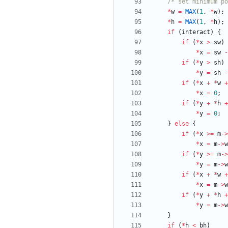
/* set minimum po
*
w
=
MAX
(
1
,
*
w
)
;
*
h
=
MAX
(
1
,
*
h
)
;
if
(
interact
)
{
if
(
*
x
>
sw
)
*
x
=
sw
-
if
(
*
y
>
sh
)
*
y
=
sh
-
if
(
*
x
+
*
w
+
*
x
=
0
;
if
(
*
y
+
*
h
+
*
y
=
0
;
}
else
{
if
(
*
x
>
=
m
-
>
*
x
=
m
-
>
w
if
(
*
y
>
=
m
-
>
*
y
=
m
-
>
w
if
(
*
x
+
*
w
+
*
x
=
m
-
>
w
if
(
*
y
+
*
h
+
*
y
=
m
-
>
w
}
if
(
*
h
<
bh
)