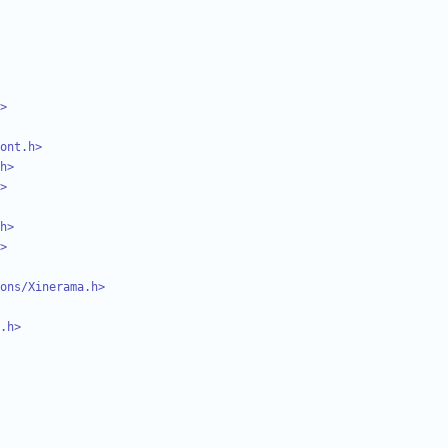
>
ont.h>
h>
>
h>
>
ons/Xinerama.h>
.h>