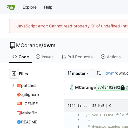
Explore
Help
JavaScript error: Cannot read property '0' of undefined (
MCorange
/
dwm
Code
Issues
Pull Requests
Actions
dwm
/
dwm.
master
Files
patches
MCorange
37d3482e82
.gitignore
LICENSE
2144 lines
52 KiB
C
Makefile
README