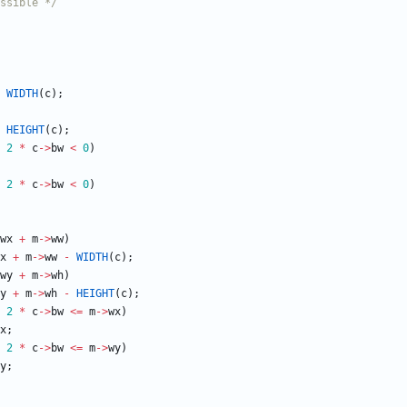
ssible */
WIDTH
(
c
)
;
HEIGHT
(
c
)
;
2
*
c
-
>
bw
<
0
)
2
*
c
-
>
bw
<
0
)
wx
+
m
-
>
ww
)
x
+
m
-
>
ww
-
WIDTH
(
c
)
;
wy
+
m
-
>
wh
)
y
+
m
-
>
wh
-
HEIGHT
(
c
)
;
2
*
c
-
>
bw
<
=
m
-
>
wx
)
x
;
2
*
c
-
>
bw
<
=
m
-
>
wy
)
y
;