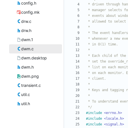
config.h
config.mk
drw.c
drw.h
dwm.1
dwm.c
dwm.desktop
dwm.h
dwm.png
transient.c
util.c
util.h
 */
#
include
<errno.h>
#
include
<locale.h>
#
include
<signal.h>