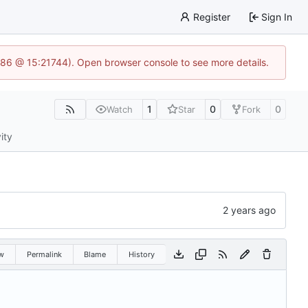
Register
Sign In
586 @ 15:21744). Open browser console to see more details.
1
0
0
Watch
Star
Fork
ity
w
Permalink
Blame
History