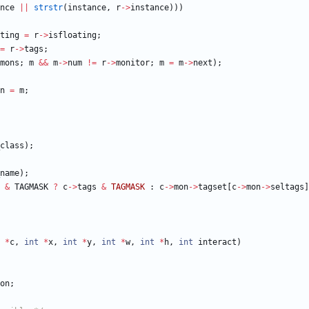
nce
|
|
strstr
(
instance
,
r
-
>
instance
)
)
)
ting
=
r
-
>
isfloating
;
=
r
-
>
tags
;
mons
;
m
&
&
m
-
>
num
!
=
r
-
>
monitor
;
m
=
m
-
>
next
)
;
n
=
m
;
class
)
;
name
)
;
&
TAGMASK
?
c
-
>
tags
&
TAGMASK
:
c
-
>
mon
-
>
tagset
[
c
-
>
mon
-
>
seltags
]
*
c
,
int
*
x
,
int
*
y
,
int
*
w
,
int
*
h
,
int
interact
)
on
;