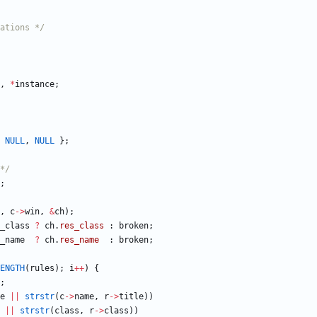
ations */
,
*
instance
;
NULL
,
NULL
}
;
*/
;
,
c
-
>
win
,
&
ch
)
;
_class
?
ch
.
res_class
:
broken
;
_name
?
ch
.
res_name
:
broken
;
ENGTH
(
rules
)
;
i
+
+
)
{
;
e
|
|
strstr
(
c
-
>
name
,
r
-
>
title
)
)
|
|
strstr
(
class
,
r
-
>
class
)
)