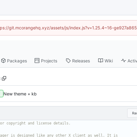
https://git.mcorangehq.xyz/assets/js/index.js?v=1.25.4~16-ge927a86
Packages
Projects
Releases
Wiki
Activ
c
New theme + kb
Ra