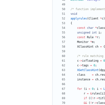
/* function implement
void
applyrules
(
Client
*
c
)
{
const
char
*
class
unsigned
int
i
;
const
Rule
*
r
;
Monitor
*
m
;
XClassHint
ch
=
{
/* rule matching 
c
-
>
isfloating
=
0
c
-
>
tags
=
0
;
XGetClassHint
(
dpy
class
=
ch
.
res
instance
=
ch
.
res
for
(
i
=
0
;
i
<
L
r
=
&
rules
[
i
]
if
(
(
!
r
-
>
titl
&
&
(
!
r
-
>
class