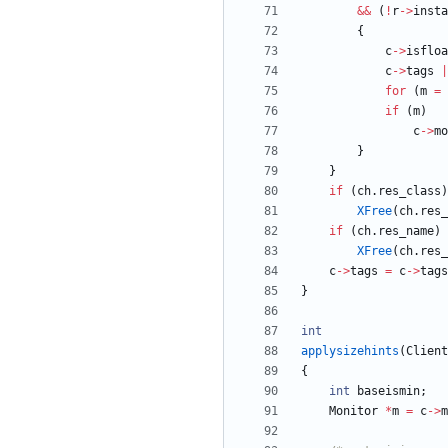
&
&
(
!
r
-
>
insta
{
c
-
>
isfloa
c
-
>
tags
|
for
(
m
=
if
(
m
)
c
-
>
mo
}
}
if
(
ch
.
res_class
)
XFree
(
ch
.
res_
if
(
ch
.
res_name
)
XFree
(
ch
.
res_
c
-
>
tags
=
c
-
>
tags
}
int
applysizehints
(
Client
{
int
baseismin
;
Monitor
*
m
=
c
-
>
m