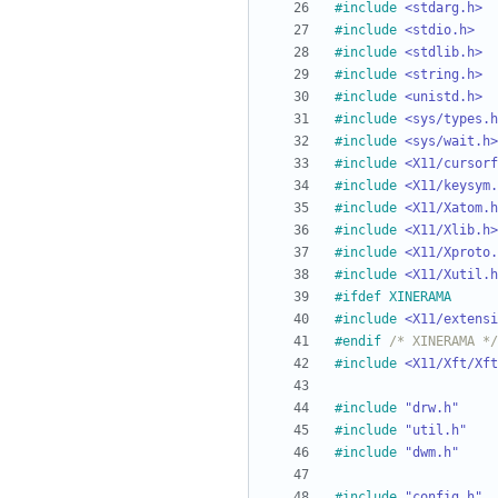
#
include
<stdarg.h>
#
include
<stdio.h>
#
include
<stdlib.h>
#
include
<string.h>
#
include
<unistd.h>
#
include
<sys/types.h
#
include
<sys/wait.h>
#
include
<X11/cursorf
#
include
<X11/keysym.
#
include
<X11/Xatom.h
#
include
<X11/Xlib.h>
#
include
<X11/Xproto.
#
include
<X11/Xutil.h
#
ifdef XINERAMA
#
include
<X11/extensi
#
endif 
/* XINERAMA */
#
include
<X11/Xft/Xft
#
include
"drw.h"
#
include
"util.h"
#
include
"dwm.h"
#
include
"config.h"