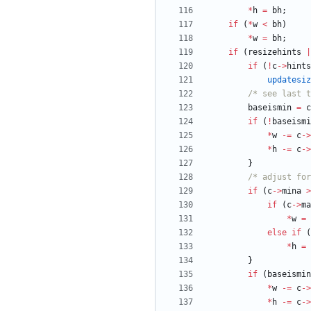
*
h
=
bh
;
if
(
*
w
<
bh
)
*
w
=
bh
;
if
(
resizehints
|
if
(
!
c
-
>
hints
updatesiz
/* see last 
baseismin
=
c
if
(
!
baseismi
*
w
-
=
c
-
>
*
h
-
=
c
-
>
}
/* adjust for
if
(
c
-
>
mina
>
if
(
c
-
>
ma
*
w
=
else
if
(
*
h
=
}
if
(
baseismin
*
w
-
=
c
-
>
*
h
-
=
c
-
>