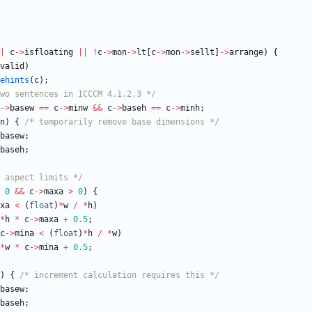
|
c
-
>
isfloating
|
|
!
c
-
>
mon
-
>
lt
[
c
-
>
mon
-
>
sellt
]
-
>
arrange
)
{
valid
)
ehints
(
c
)
;
two sentences in ICCCM 4.1.2.3 */
-
>
basew
=
=
c
-
>
minw
&
&
c
-
>
baseh
=
=
c
-
>
minh
;
n
)
{
/* temporarily remove base dimensions */
basew
;
baseh
;
 aspect limits */
0
&
&
c
-
>
maxa
>
0
)
{
xa
<
(
float
)
*
w
/
*
h
)
*
h
*
c
-
>
maxa
+
0.5
;
c
-
>
mina
<
(
float
)
*
h
/
*
w
)
*
w
*
c
-
>
mina
+
0.5
;
)
{
/* increment calculation requires this */
basew
;
baseh
;