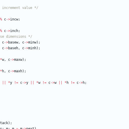
 increment value */
%
c
-
>
incw
;
%
c
-
>
inch
;
se dimensions */
c
-
>
basew
,
c
-
>
minw
)
;
c
-
>
baseh
,
c
-
>
minh
)
;
*
w
,
c
-
>
maxw
)
;
*
h
,
c
-
>
maxh
)
;
|
|
*
y
!
=
c
-
>
y
|
|
*
w
!
=
c
-
>
w
|
|
*
h
!
=
c
-
>
h
;
tack
)
;
s
;
m
;
m
=
m
-
>
next
)