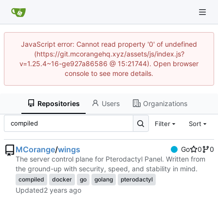
JavaScript error: Cannot read property '0' of undefined
(https://git.mcorangehq.xyz/assets/js/index.js?
v=1.25.4~16-ge927a86586 @ 15:21744). Open browser
console to see more details.
Repositories
Users
Organizations
Filter
Sort
MCorange
/
wings
Go
0
0
The server control plane for Pterodactyl Panel. Written from
the ground-up with security, speed, and stability in mind.
compiled
docker
go
golang
pterodactyl
Updated