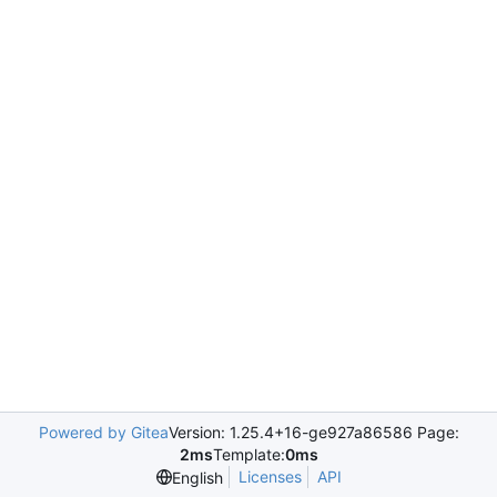
Powered by Gitea
Version: 1.25.4+16-ge927a86586 Page:
2ms
Template:
0ms
Licenses
API
English