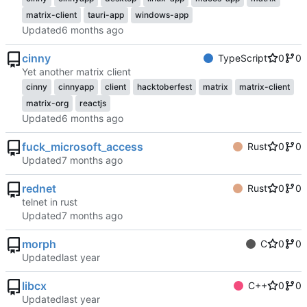
matrix-client
tauri-app
windows-app
Updated
cinny
TypeScript
0
0
Yet another matrix client
cinny
cinnyapp
client
hacktoberfest
matrix
matrix-client
matrix-org
reactjs
Updated
fuck_microsoft_access
Rust
0
0
Updated
rednet
Rust
0
0
telnet in rust
Updated
morph
C
0
0
Updated
libcx
C++
0
0
Updated