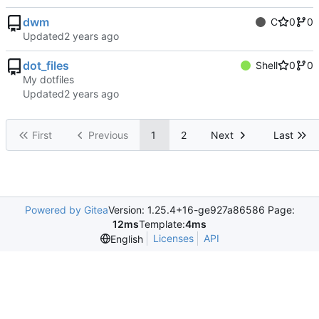
dwm
C
0
0
Updated
dot_files
Shell
0
0
My dotfiles
Updated
First
Previous
1
2
Next
Last
Powered by Gitea
Version: 1.25.4+16-ge927a86586 Page:
12ms
Template:
4ms
Licenses
API
English