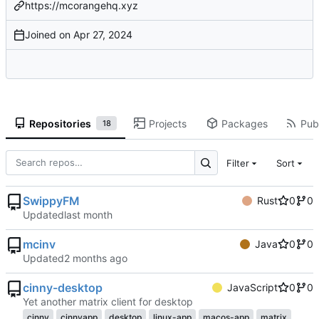
https://mcorangehq.xyz
Joined on
Repositories
Projects
Packages
Publ
18
Filter
Sort
SwippyFM
Rust
0
0
Updated
mcinv
Java
0
0
Updated
cinny-desktop
JavaScript
0
0
Yet another matrix client for desktop
cinny
cinnyapp
desktop
linux-app
macos-app
matrix