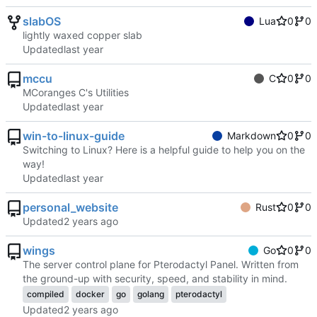
slabOS
Lua
0
0
lightly waxed copper slab
Updated
mccu
C
0
0
MCoranges C's Utilities
Updated
win-to-linux-guide
Markdown
0
0
Switching to Linux? Here is a helpful guide to help you on the
way!
Updated
personal_website
Rust
0
0
Updated
wings
Go
0
0
The server control plane for Pterodactyl Panel. Written from
the ground-up with security, speed, and stability in mind.
compiled
docker
go
golang
pterodactyl
Updated