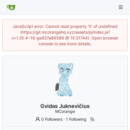
JavaScript error: Cannot read property '0' of undefined
(https://git.mcorangehq.xyz/assets/js/index.js?
v=1.25.4~16-ge927a86586 @ 15:21744). Open browser
console to see more details.
Gvidas Juknevičius
MCorange
0 Followers
·
1 Following