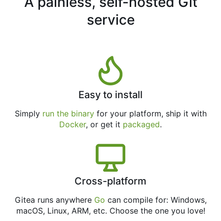
A painless, self-hosted Git
service
Easy to install
Simply
run the binary
for your platform, ship it with
Docker
, or get it
packaged
.
Cross-platform
Gitea runs anywhere
Go
can compile for: Windows,
macOS, Linux, ARM, etc. Choose the one you love!