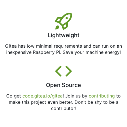
Lightweight
Gitea has low minimal requirements and can run on an
inexpensive Raspberry Pi. Save your machine energy!
Open Source
Go get
code.gitea.io/gitea
! Join us by
contributing
to
make this project even better. Don't be shy to be a
contributor!