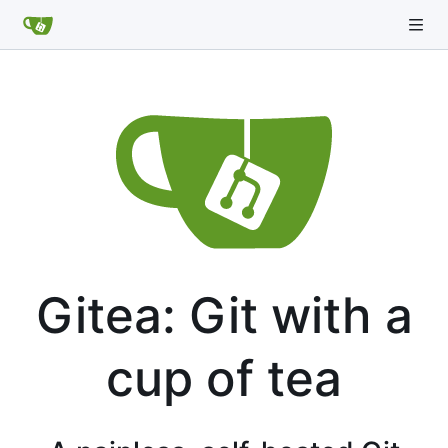
Gitea: Git with a
cup of tea